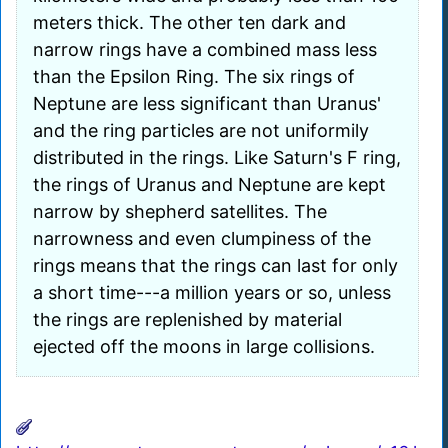
meters thick. The other ten dark and
narrow rings have a combined mass less
than the Epsilon Ring. The six rings of
Neptune are less significant than Uranus'
and the ring particles are not uniformily
distributed in the rings. Like Saturn's F ring,
the rings of Uranus and Neptune are kept
narrow by shepherd satellites. The
narrowness and even clumpiness of the
rings means that the rings can last for only
a short time---a million years or so, unless
the rings are replenished by material
ejected off the moons in large collisions.