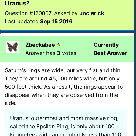
Uranus?
Question #120807. Asked by
unclerick
.
Last updated
Sep 15 2016
.
Zbeckabee
Currently
Answer has
3
votes
Best Answer
Saturn's rings are wide, but very flat and thin.
They are around 45,000 miles wide, but only
500 feet thick. As a result, the rings appear to
disappear when they are observed from the
side.
Uranus' outermost and most massive ring,
called the Epsilon Ring, is only about 100
kilometers wide and probably less than 100