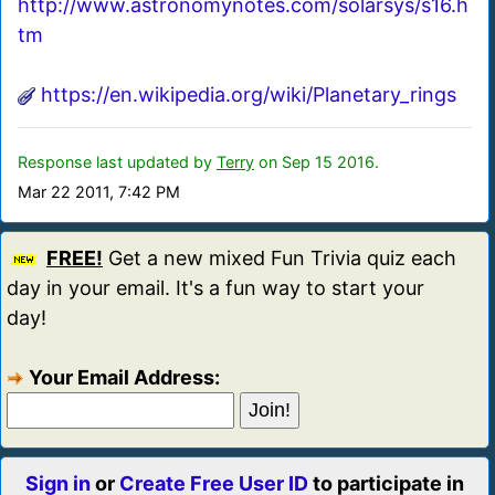
http://www.astronomynotes.com/solarsys/s16.h
tm
https://en.wikipedia.org/wiki/Planetary_rings
Response last updated by
Terry
on Sep 15 2016.
Mar 22 2011, 7:42 PM
FREE!
Get a new mixed Fun Trivia quiz each
day in your email. It's a fun way to start your
day!
Your Email Address:
Sign in
or
Create Free User ID
to participate in