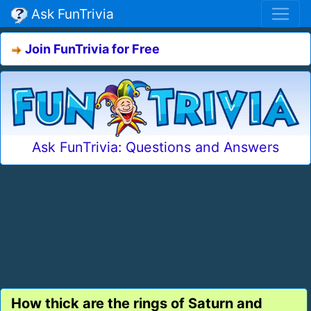
Ask FunTrivia
Join FunTrivia for Free
Ask FunTrivia: Questions and Answers
How thick are the rings of Saturn and