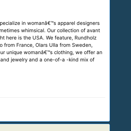
ecialize in womanâ€™s apparel designers
sometimes whimsical. Our collection of avant
ght here is the USA. We feature, Rundholz
o from France, Olars Ulla from Sweden,
our unique womanâ€™s clothing, we offer an
 and jewelry and a one-of-a -kind mix of
.