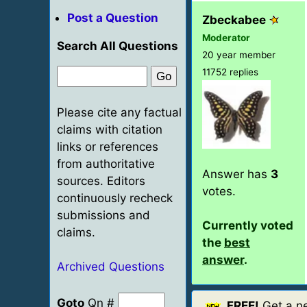
Post a Question
Zbeckabee
Moderator
Search All Questions
20 year member
11752 replies
Please cite any factual
claims with citation
links or references
from authoritative
Answer has
3
sources. Editors
votes.
continuously recheck
submissions and
Currently voted
claims.
the
best
answer
.
Archived Questions
Goto
Qn #
FREE!
Get a ne