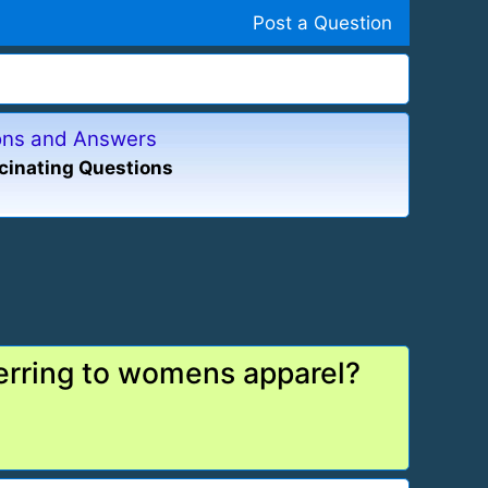
Post a Question
ions and Answers
cinating Questions
erring to womens apparel?