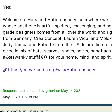
Yes:
Welcome to Hats and Haberdashery .com where we sp
whose aesthetic is artful, spirited, challenging, and 
garde designers comes from all over the world and ri
from Germany, Crea Concept, Lauren Vidal and Molok
Judy Tampa and Babette from the US. In addition to 
eclectic mix of hats, scarves, shoes, socks, handbags
â€œswanky stuffâ€� for your home, mind, and spirit
https://en.wikipedia.org/wiki/Haberdashery
Response last updated by
gtho4
on May 14 2021.
May 10 2011, 6:08 PM
w mixed Fun Trivia quiz