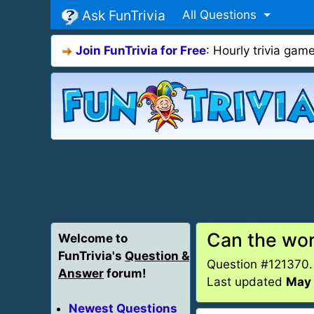
Ask FunTrivia
All Questions
Join FunTrivia for Free
: Hourly trivia ga
Can the wor
Welcome to
FunTrivia's
Question &
Question #121370
Answer
forum!
Last updated
May 
Newest Questions