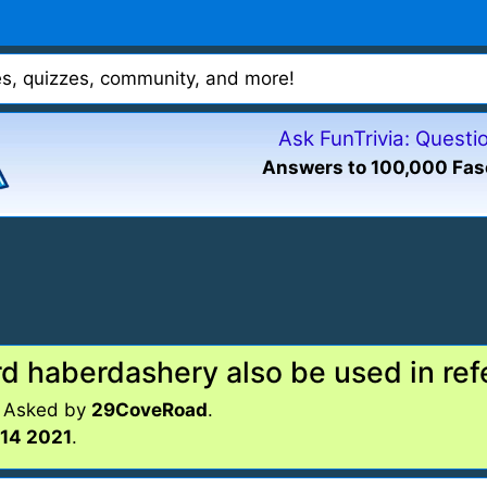
mes, quizzes, community, and more!
Ask FunTrivia: Quest
Answers to 100,000 Fas
d haberdashery also be used in ref
. Asked by
29CoveRoad
.
14 2021
.