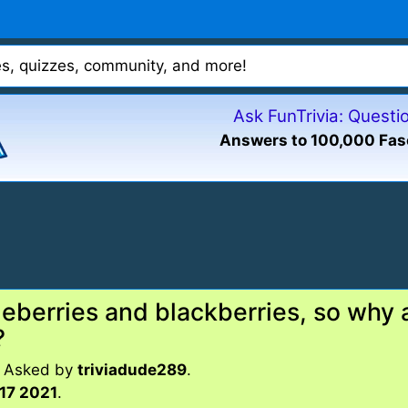
mes, quizzes, community, and more!
Ask FunTrivia: Quest
Answers to 100,000 Fas
eberries and blackberries, so why a
?
. Asked by
triviadude289
.
17 2021
.