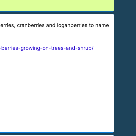
wberries, cranberries and loganberries to name
-berries-growing-on-trees-and-shrub/