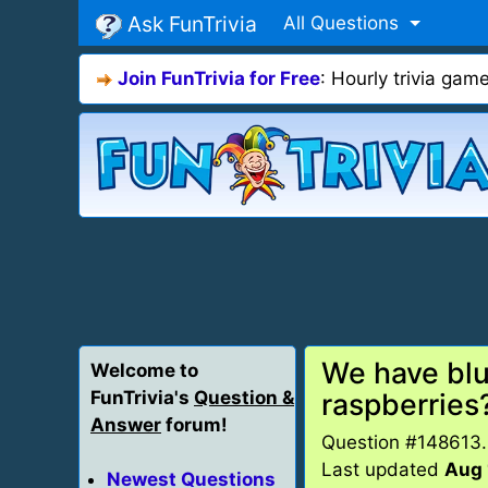
Ask FunTrivia
All Questions
Join FunTrivia for Free
: Hourly trivia ga
We have blu
Welcome to
FunTrivia's
Question &
raspberries
Answer
forum!
Question #148613
Last updated
Aug 
Newest Questions