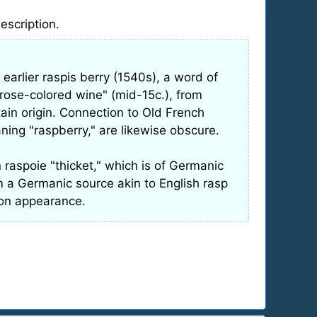
description.
 earlier raspis berry (1540s), a word of
t rose-colored wine" (mid-15c.), from
tain origin. Connection to Old French
ning "raspberry," are likewise obscure.
 raspoie "thicket," which is of Germanic
om a Germanic source akin to English rasp
d on appearance.