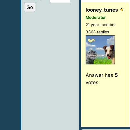
looney_tunes
Moderator
21 year member
3363 replies
Answer has
5
votes.