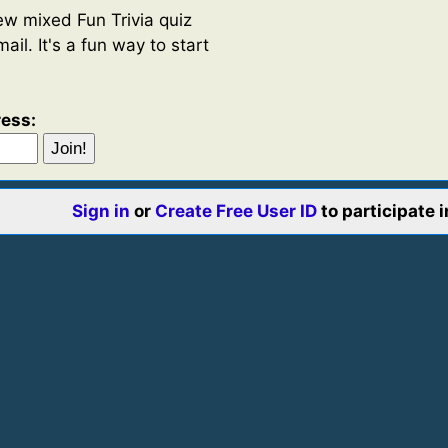
w mixed Fun Trivia quiz
ail. It's a fun way to start
ress:
Sign in
or
Create Free User ID
to participate 