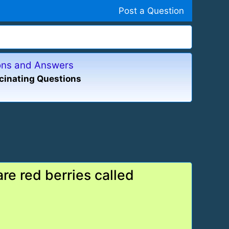
Post a Question
ions and Answers
cinating Questions
re red berries called