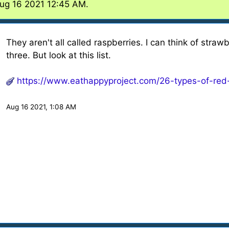
Aug 16 2021 12:45 AM.
They aren't all called raspberries. I can think of stra
three. But look at this list.
https://www.eathappyproject.com/26-types-of-red
Aug 16 2021, 1:08 AM