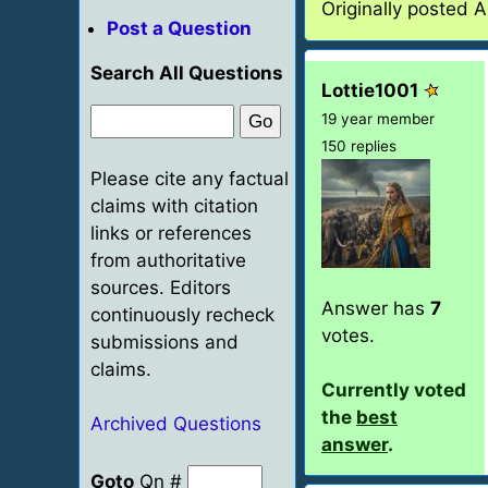
Originally posted 
Post a Question
Search All Questions
Lottie1001
19 year member
150 replies
Please cite any factual
claims with citation
links or references
from authoritative
sources. Editors
Answer has
7
continuously recheck
votes.
submissions and
claims.
Currently voted
the
best
Archived Questions
answer
.
Goto
Qn #