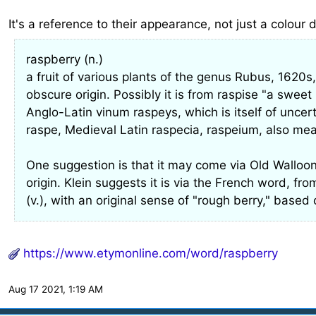
It's a reference to their appearance, not just a colour 
raspberry (n.)
a fruit of various plants of the genus Rubus, 1620s,
obscure origin. Possibly it is from raspise "a swee
Anglo-Latin vinum raspeys, which is itself of uncer
raspe, Medieval Latin raspecia, raspeium, also mea
One suggestion is that it may come via Old Walloon
origin. Klein suggests it is via the French word, fr
(v.), with an original sense of "rough berry," base
https://www.etymonline.com/word/raspberry
Aug 17 2021, 1:19 AM