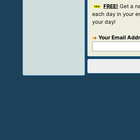
FREE!
Get a ne
each day in your em
your day!
Your Email Add