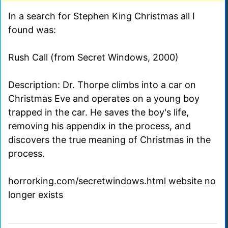
In a search for Stephen King Christmas all I
found was:
Rush Call (from Secret Windows, 2000)
Description: Dr. Thorpe climbs into a car on
Christmas Eve and operates on a young boy
trapped in the car. He saves the boy's life,
removing his appendix in the process, and
discovers the true meaning of Christmas in the
process.
horrorking.com/secretwindows.html website no
longer exists