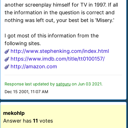
another screenplay himself for TV in 1997. If all
the information in the question is correct and
nothing was left out, your best bet is 'Misery.'
I got most of this information from the
following sites.
http://www.stephenking.com/index.html
https://www.imdb.com/title/tt0100157/
http://amazon.com
Response last updated by
satguru
on Jun 03 2021.
Dec 15 2001, 11:07 AM
mekohlp
Answer has
11
votes