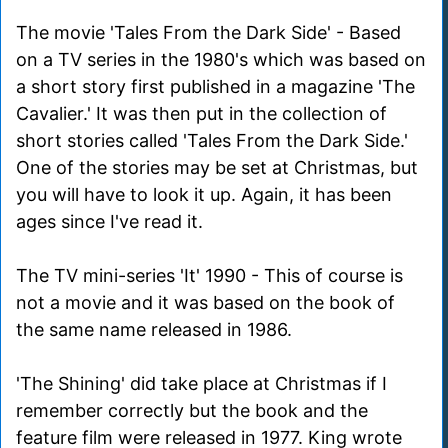
The movie 'Tales From the Dark Side' - Based
on a TV series in the 1980's which was based on
a short story first published in a magazine 'The
Cavalier.' It was then put in the collection of
short stories called 'Tales From the Dark Side.'
One of the stories may be set at Christmas, but
you will have to look it up. Again, it has been
ages since I've read it.
The TV mini-series 'It' 1990 - This of course is
not a movie and it was based on the book of
the same name released in 1986.
'The Shining' did take place at Christmas if I
remember correctly but the book and the
feature film were released in 1977. King wrote