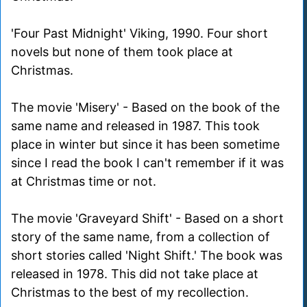
'Four Past Midnight' Viking, 1990. Four short
novels but none of them took place at
Christmas.
The movie 'Misery' - Based on the book of the
same name and released in 1987. This took
place in winter but since it has been sometime
since I read the book I can't remember if it was
at Christmas time or not.
The movie 'Graveyard Shift' - Based on a short
story of the same name, from a collection of
short stories called 'Night Shift.' The book was
released in 1978. This did not take place at
Christmas to the best of my recollection.