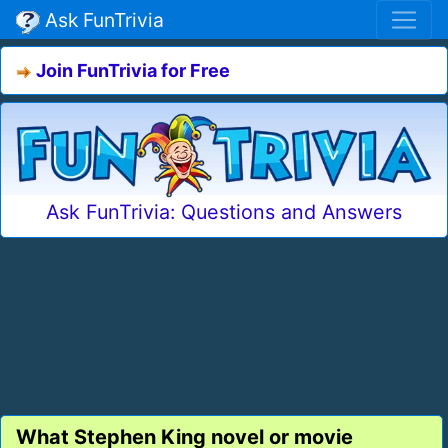
Ask FunTrivia
Join FunTrivia for Free
Ask FunTrivia: Questions and Answers
What Stephen King novel or movie