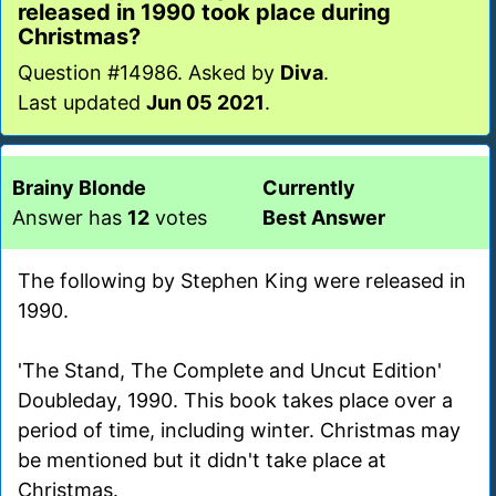
released in 1990 took place during
Christmas?
Question #14986. Asked by
Diva
.
Last updated
Jun 05 2021
.
Brainy Blonde
Currently
Answer has
12
votes
Best Answer
The following by Stephen King were released in
1990.
'The Stand, The Complete and Uncut Edition'
Doubleday, 1990. This book takes place over a
period of time, including winter. Christmas may
be mentioned but it didn't take place at
Christmas.