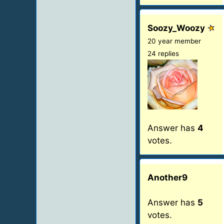
Soozy_Woozy
20 year member
24 replies
Answer has
4
votes.
Another9
Answer has
5
votes.