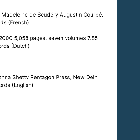
r Madeleine de Scudéry Augustin Courbé,
ds (French)
6-2000 5,058 pages, seven volumes 7.85
ords (Dutch)
rishna Shetty Pentagon Press, New Delhi
rds (English)