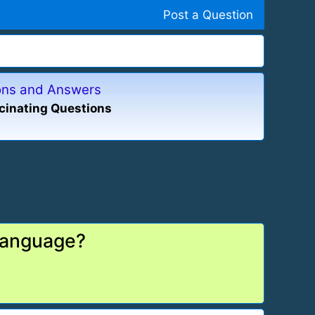
Post a Question
ions and Answers
cinating Questions
 language?