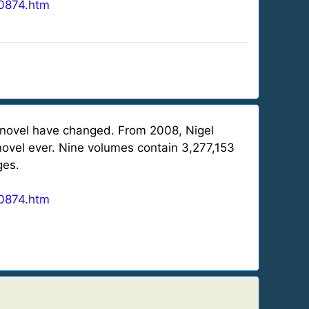
0874.htm
 novel have changed. From 2008, Nigel
novel ever. Nine volumes contain 3,277,153
ges.
0874.htm