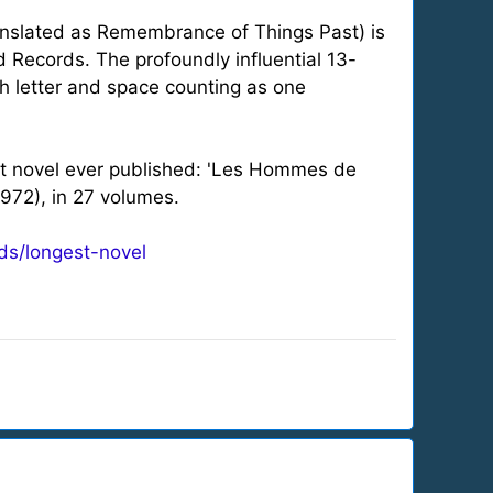
anslated as Remembrance of Things Past) is
d Records. The profoundly influential 13-
h letter and space counting as one
est novel ever published: 'Les Hommes de
972), in 27 volumes.
ds/longest-novel