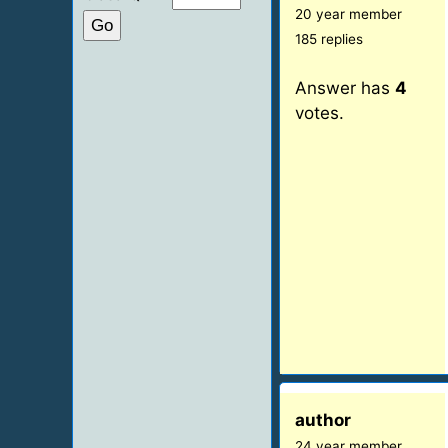
20 year member
185 replies
Answer has
4
votes.
author
24 year member