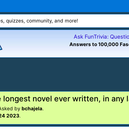
mes, quizzes, community, and more!
Ask FunTrivia: Quest
Answers to 100,000 Fas
 longest novel ever written, in any
 Asked by
bchajela
.
24 2023
.