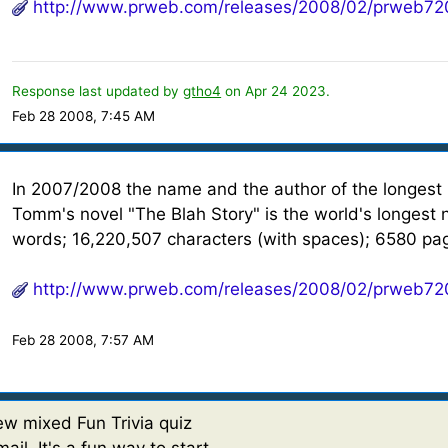
http://www.prweb.com/releases/2008/02/prweb72
Response last updated by
gtho4
on Apr 24 2023.
Feb 28 2008, 7:45 AM
In 2007/2008 the name and the author of the longest
Tomm's novel "The Blah Story" is the world's longest 
words; 16,220,507 characters (with spaces); 6580 pa
http://www.prweb.com/releases/2008/02/prweb72
Feb 28 2008, 7:57 AM
w mixed Fun Trivia quiz