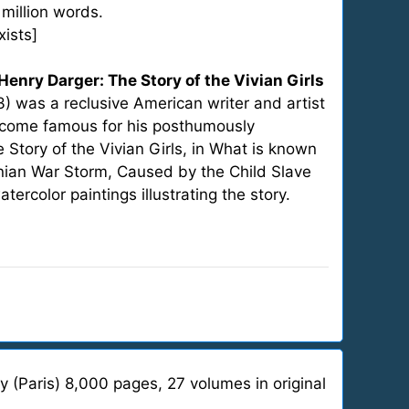
 million words.
xists]
Henry Darger: The Story of the Vivian Girls
3) was a reclusive American writer and artist
become famous for his posthumously
Story of the Vivian Girls, in What is known
nian War Storm, Caused by the Child Slave
ercolor paintings illustrating the story.
 (Paris) 8,000 pages, 27 volumes in original