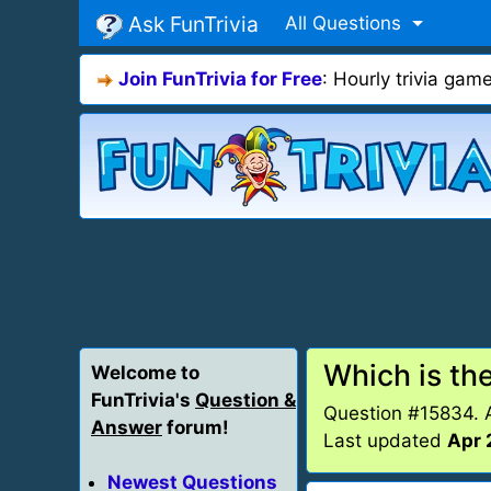
Ask FunTrivia
All Questions
Join FunTrivia for Free
: Hourly trivia ga
Which is the
Welcome to
FunTrivia's
Question &
Question #15834.
Answer
forum!
Last updated
Apr 
Newest Questions