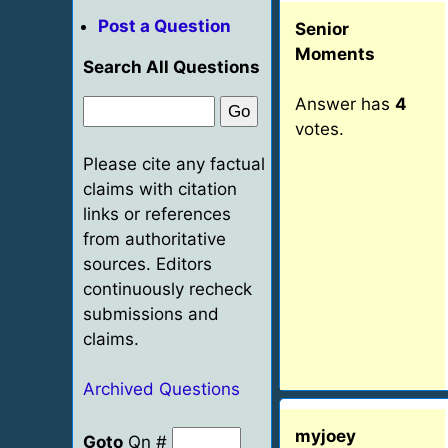
Post a Question
Senior
Moments
Search All Questions
Answer has
4
votes.
Please cite any factual
claims with citation
links or references
from authoritative
sources. Editors
continuously recheck
submissions and
claims.
Archived Questions
myjoey
Goto
Qn #