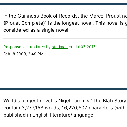
In the Guinness Book of Records, the Marcel Proust n
(Proust Complete)" is the longest novel. This novel is
considered as a single novel.
Response last updated by
stedman
on Jul 07 2017.
Feb 18 2008, 2:49 PM
World's longest novel is Nigel Tomm's "The Blah Story.
contain 3,277,153 words; 16,220,507 characters (with 
published in English literature/language.