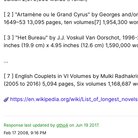
[ 2 ] "Artamène ou le Grand Cyrus" by Georges and/o
1649–53 13,095 pages, ten volumes[7] 1,954,300 wor
[ 3 ] "Het Bureau" by J.J. Voskuil Van Oorschot, 199
inches (19.9 cm) x 4.95 inches (12.6 cm) 1,590,000 w
...
[ 7 ] English Couplets in VI Volumes by Mulki Radhak
(2005 to 2016) 5,094 pages, Six volumes 1,168,687 wo
https://en.wikipedia.org/wiki/List_of_longest_novels
Response last updated by
gtho4
on Jun 19 2017.
Feb 17 2008, 9:16 PM