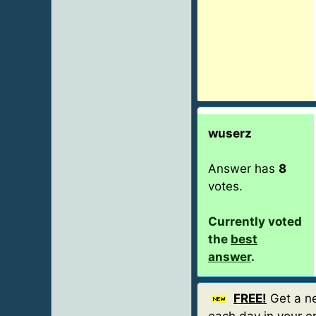
wuserz
Answer has
8
votes.
Currently voted
the
best
answer
.
FREE!
Get a ne