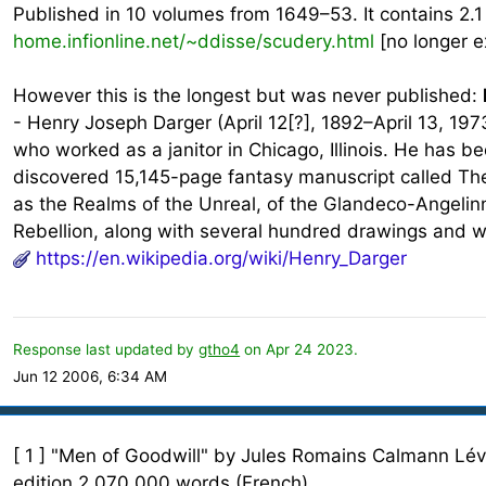
Published in 10 volumes from 1649–53. It contains 2.1
home.infionline.net/~ddisse/scudery.html
[no longer e
However this is the longest but was never published:
- Henry Joseph Darger (April 12[?], 1892–April 13, 197
who worked as a janitor in Chicago, Illinois. He has 
discovered 15,145-page fantasy manuscript called The 
as the Realms of the Unreal, of the Glandeco-Angelin
Rebellion, along with several hundred drawings and wat
https://en.wikipedia.org/wiki/Henry_Darger
Response last updated by
gtho4
on Apr 24 2023.
Jun 12 2006, 6:34 AM
[ 1 ] "Men of Goodwill" by Jules Romains Calmann Lévy
edition 2,070,000 words (French)