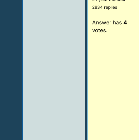
2834 replies
Answer has
4
votes.