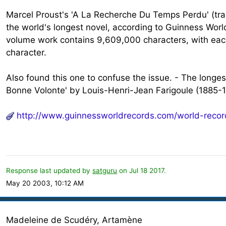
Marcel Proust's 'A La Recherche Du Temps Perdu' (tr
the world's longest novel, according to Guinness Worl
volume work contains 9,609,000 characters, with eac
character.
Also found this one to confuse the issue. - The long
Bonne Volonte' by Louis-Henri-Jean Farigoule (1885-1
http://www.guinnessworldrecords.com/world-recor
Response last updated by
satguru
on Jul 18 2017.
May 20 2003, 10:12 AM
Madeleine de Scudéry, Artamène