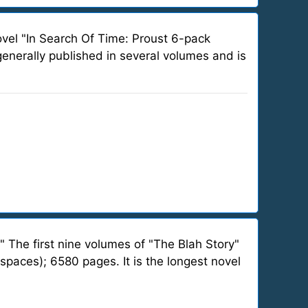
ovel "In Search Of Time: Proust 6-pack
 generally published in several volumes and is
" The first nine volumes of "The Blah Story"
spaces); 6580 pages. It is the longest novel