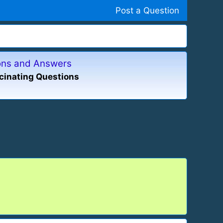
Post a Question
ions and Answers
cinating Questions