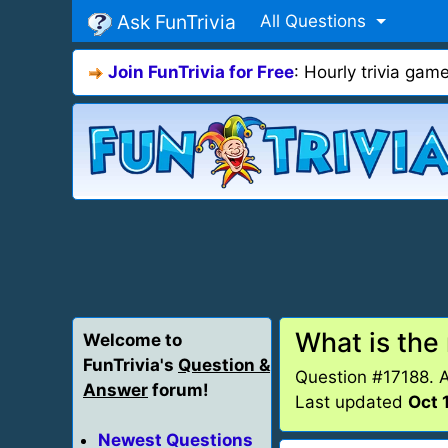
Ask FunTrivia
All Questions
Join FunTrivia for Free
: Hourly trivia ga
What is the
Welcome to
FunTrivia's
Question &
Question #17188. 
Answer
forum!
Last updated
Oct 
Newest Questions