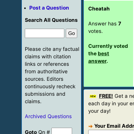
Post a Question
Cheatah
Search All Questions
Answer has
7
votes.
Currently voted
Please cite any factual
the
best
claims with citation
answer
.
links or references
from authoritative
sources. Editors
continuously recheck
submissions and
FREE!
Get a ne
claims.
each day in your em
your day!
Archived Questions
Your Email Add
Goto
Qn #