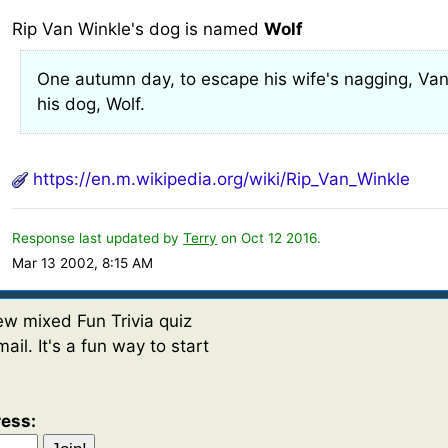
Rip Van Winkle's dog is named
Wolf
One autumn day, to escape his wife's nagging, Va
his dog, Wolf.
https://en.m.wikipedia.org/wiki/Rip_Van_Winkle
Response last updated by
Terry
on Oct 12 2016.
Mar 13 2002, 8:15 AM
w mixed Fun Trivia quiz
ail. It's a fun way to start
ress: