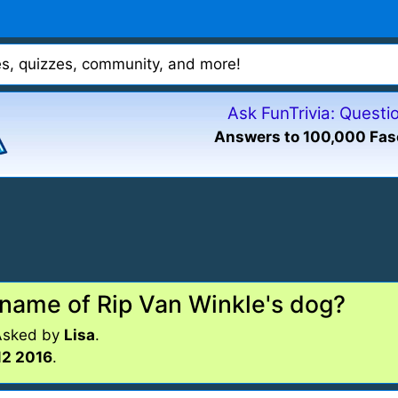
mes, quizzes, community, and more!
Ask FunTrivia: Quest
Answers to 100,000 Fas
 name of Rip Van Winkle's dog?
Asked by
Lisa
.
12 2016
.