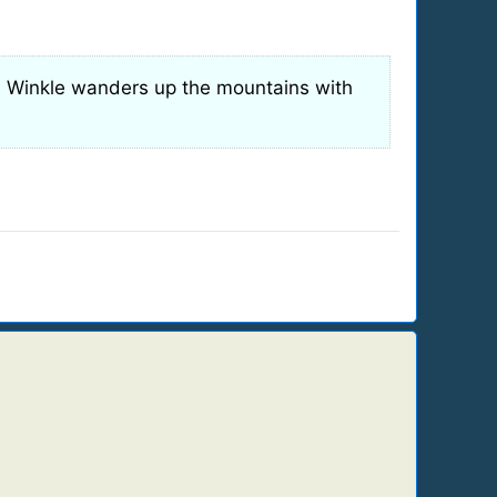
n Winkle wanders up the mountains with