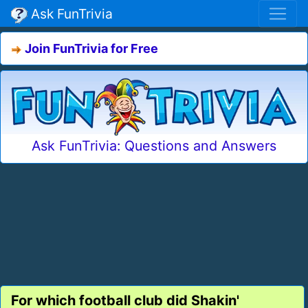
Ask FunTrivia
Join FunTrivia for Free
Ask FunTrivia: Questions and Answers
For which football club did Shakin'