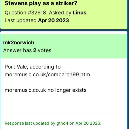
Stevens play as a striker?
Question #32918. Asked by
Linus
.
Last updated
Apr 20 2023
.
mk2norwich
Answer has
2
votes
Port Vale, according to
moremusic.co.uk/comparch99.htm
moremusic.co.uk no longer exists
Response last updated by
gtho4
on Apr 20 2023.