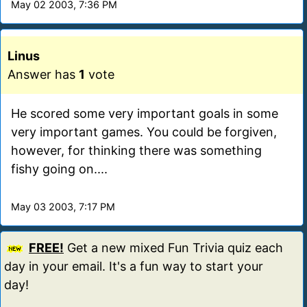
May 02 2003, 7:36 PM
Linus
Answer has
1
vote
He scored some very important goals in some
very important games. You could be forgiven,
however, for thinking there was something
fishy going on....
May 03 2003, 7:17 PM
FREE!
Get a new mixed Fun Trivia quiz each
day in your email. It's a fun way to start your
day!