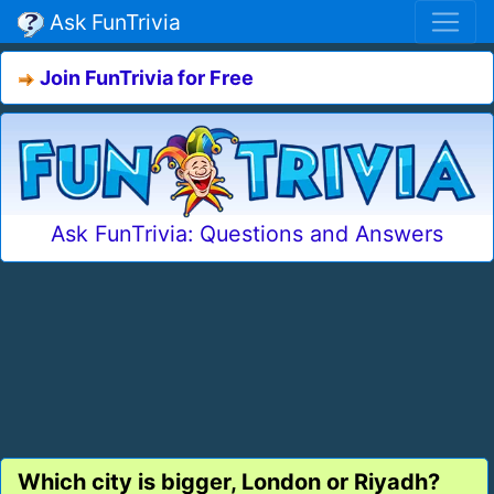
Ask FunTrivia
Join FunTrivia for Free
Ask FunTrivia: Questions and Answers
Which city is bigger, London or Riyadh?