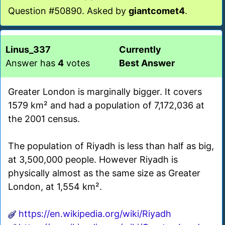
Question #50890. Asked by
giantcomet4
.
Linus_337
Currently
Answer has
4
votes
Best Answer
Greater London is marginally bigger. It covers
1579 km² and had a population of 7,172,036 at
the 2001 census.
The population of Riyadh is less than half as big,
at 3,500,000 people. However Riyadh is
physically almost as the same size as Greater
London, at 1,554 km².
https://en.wikipedia.org/wiki/Riyadh