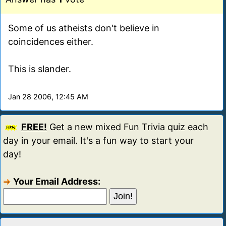
Some of us atheists don't believe in
coincidences either.
This is slander.
Jan 28 2006, 12:45 AM
FREE!
Get a new mixed Fun Trivia quiz each
day in your email. It's a fun way to start your
day!
Your Email Address: