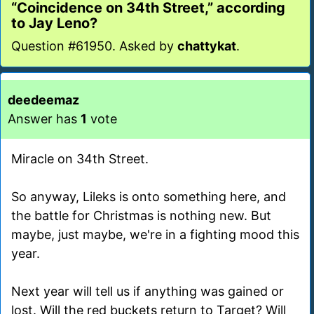
“Coincidence on 34th Street,” according
to Jay Leno?
Question #61950. Asked by
chattykat
.
deedeemaz
Answer has
1
vote
Miracle on 34th Street.
So anyway, Lileks is onto something here, and
the battle for Christmas is nothing new. But
maybe, just maybe, we're in a fighting mood this
year.
Next year will tell us if anything was gained or
lost. Will the red buckets return to Target? Will