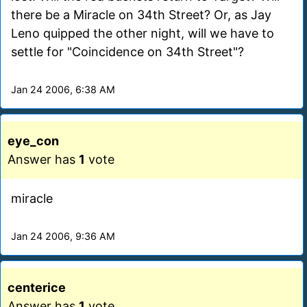
there be a Miracle on 34th Street? Or, as Jay
Leno quipped the other night, will we have to
settle for "Coincidence on 34th Street"?
Jan 24 2006, 6:38 AM
eye_con
Answer has
1
vote
miracle
Jan 24 2006, 9:36 AM
centerice
Answer has
1
vote