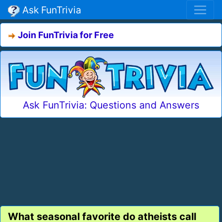
Ask FunTrivia
Join FunTrivia for Free
Ask FunTrivia: Questions and Answers
What seasonal favorite do atheists call