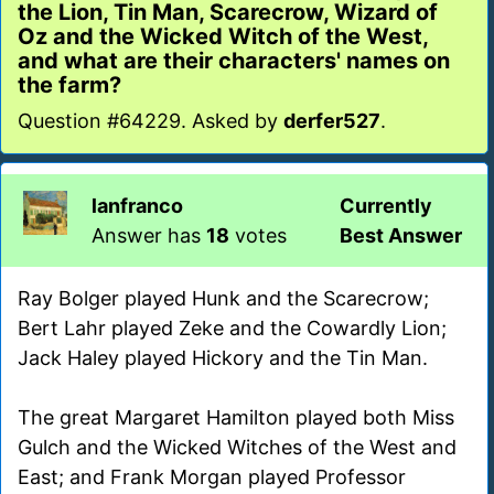
the Lion, Tin Man, Scarecrow, Wizard of
Oz and the Wicked Witch of the West,
and what are their characters' names on
the farm?
Question #64229. Asked by
derfer527
.
lanfranco
Currently
Answer has
18
votes
Best Answer
Ray Bolger played Hunk and the Scarecrow;
Bert Lahr played Zeke and the Cowardly Lion;
Jack Haley played Hickory and the Tin Man.
The great Margaret Hamilton played both Miss
Gulch and the Wicked Witches of the West and
East; and Frank Morgan played Professor