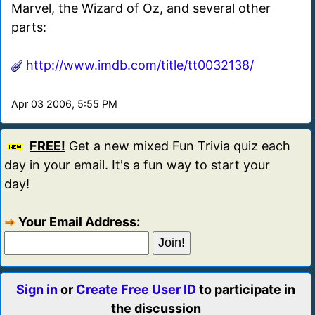
Marvel, the Wizard of Oz, and several other
parts:
http://www.imdb.com/title/tt0032138/
Apr 03 2006, 5:55 PM
FREE!
Get a new mixed Fun Trivia quiz each
day in your email. It's a fun way to start your
day!
Your Email Address:
Sign in
or
Create Free User ID
to participate in
the discussion