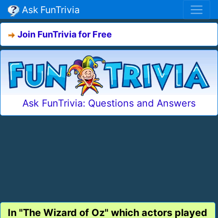
Ask FunTrivia
Join FunTrivia for Free
Ask FunTrivia: Questions and Answers
In "The Wizard of Oz" which actors played