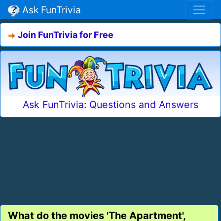
Ask FunTrivia
Join FunTrivia for Free
Ask FunTrivia: Questions and Answers
What do the movies 'The Apartment',