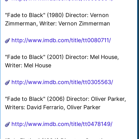
"Fade to Black" (1980) Director: Vernon
Zimmerman, Writer: Vernon Zimmerman
http://www.imdb.com/title/tt0080711/
"Fade to Black" (2001) Director: Mel House,
Writer: Mel House
http://www.imdb.com/title/tt0305563/
"Fade to Black" (2006) Director: Oliver Parker,
Writers: David Ferrario, Oliver Parker
http://www.imdb.com/title/tt0478149/