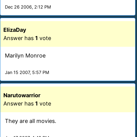
Dec 26 2006, 2:12 PM
ElizaDay
Answer has
1
vote
Marilyn Monroe
Jan 15 2007, 5:57 PM
Narutowarrior
Answer has
1
vote
They are all movies.