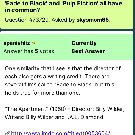
'Fade to Black' and 'Pulp Fiction' all have
in common?
Question #73729. Asked by
skysmom65
.
spanishliz
Currently
Answer has
5
votes
Best Answer
One similarity that I see is that the director of
each also gets a writing credit. There are
several films called "Fade to Black" but this
holds true for more than one.
"The Apartment" (1960) - Director: Billy Wilder,
Writers: Billy Wilder and I.A.L. Diamond
http://www.imdb.com/title/tt0053604/