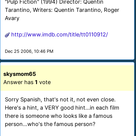
"Pulp Fiction" (1994) Director: Quentin
Tarantino, Writers: Quentin Tarantino, Roger
Avary
http://www.imdb.com/title/tt0110912/
Dec 25 2006, 10:46 PM
skysmom65
Answer has
1
vote
Sorry Spanish, that's not it, not even close.
Here's a hint, a VERY good hint...in each film
there is someone who looks like a famous
person...who's the famous person?