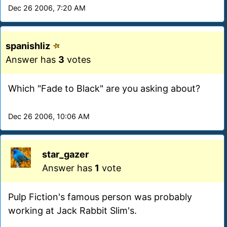
Dec 26 2006, 7:20 AM
spanishliz
Answer has
3
votes
Which "Fade to Black" are you asking about?
Dec 26 2006, 10:06 AM
star_gazer
Answer has
1
vote
Pulp Fiction's famous person was probably
working at Jack Rabbit Slim's.