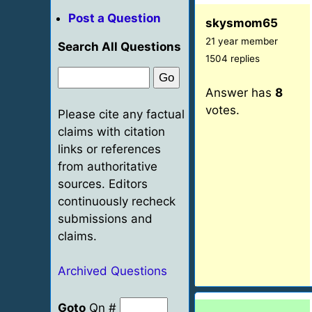
Post a Question
skysmom65
21 year member
Search All Questions
1504 replies
Answer has
8
votes.
Please cite any factual
claims with citation
links or references
from authoritative
sources. Editors
continuously recheck
submissions and
claims.
Archived Questions
Goto
Qn #