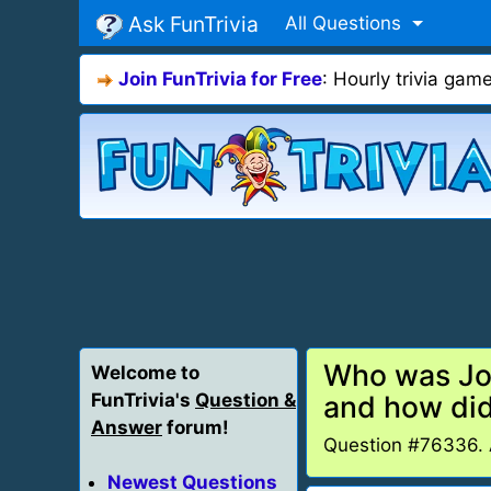
Ask FunTrivia
All Questions
Join FunTrivia for Free
: Hourly trivia ga
Who was Jos
Welcome to
FunTrivia's
Question &
and how di
Answer
forum!
Question #76336.
Newest Questions