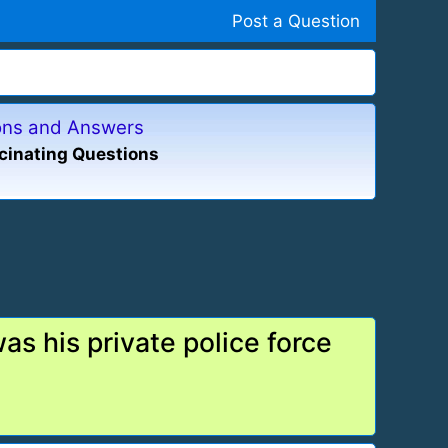
Post a Question
ions and Answers
cinating Questions
s his private police force