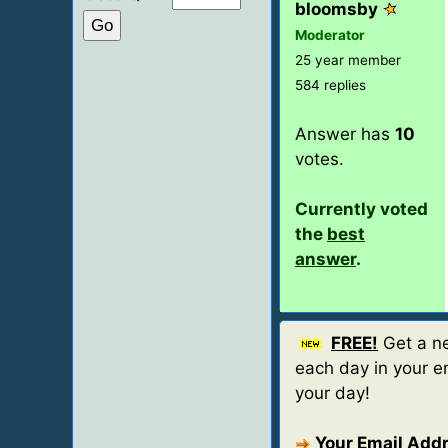
bloomsby
Moderator
25 year member
584 replies
Answer has
10
votes.
Currently voted
the
best
answer
.
FREE!
Get a ne
each day in your em
your day!
Your Email Add