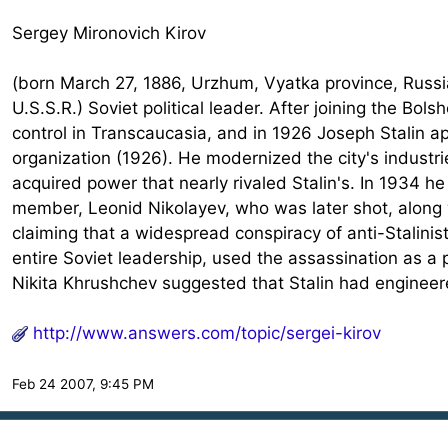
Sergey Mironovich Kirov
(born March 27, 1886, Urzhum, Vyatka province, Russi
U.S.S.R.) Soviet political leader. After joining the Bo
control in Transcaucasia, and in 1926 Joseph Stalin a
organization (1926). He modernized the city's industri
acquired power that nearly rivaled Stalin's. In 1934 
member, Leonid Nikolayev, who was later shot, along 
claiming that a widespread conspiracy of anti-Stalini
entire Soviet leadership, used the assassination as a pr
Nikita Khrushchev suggested that Stalin had engineere
http://www.answers.com/topic/sergei-kirov
Feb 24 2007, 9:45 PM