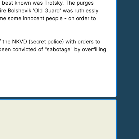
nd best known was Trotsky. The purges
re Bolshevik 'Old Guard' was ruthlessly
rame some innocent people - on order to
 the NKVD (secret police) with orders to
been convicted of "sabotage" by overfilling