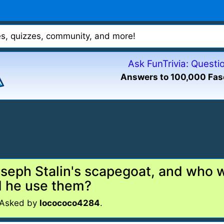
mes, quizzes, community, and more!
Ask FunTrivia: Quest
Answers to 100,000 Fas
eph Stalin's scapegoat, and who wa
d he use them?
 Asked by
locococo4284
.