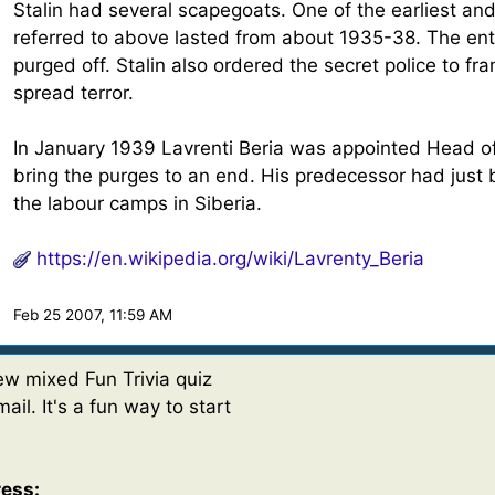
Stalin had several scapegoats. One of the earliest a
referred to above lasted from about 1935-38. The enti
purged off. Stalin also ordered the secret police to f
spread terror.
In January 1939 Lavrenti Beria was appointed Head of
bring the purges to an end. His predecessor had just 
the labour camps in Siberia.
https://en.wikipedia.org/wiki/Lavrenty_Beria
Feb 25 2007, 11:59 AM
w mixed Fun Trivia quiz
ail. It's a fun way to start
ress: