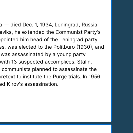
a — died Dec. 1, 1934, Leningrad, Russia,
lsheviks, he extended the Communist Party's
ppointed him head of the Leningrad party
es, was elected to the Politburo (1930), and
he was assassinated by a young party
with 13 suspected accomplices. Stalin,
st communists planned to assassinate the
etext to institute the Purge trials. In 1956
d Kirov's assassination.