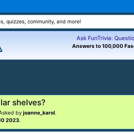
mes, quizzes, community, and more!
Ask FunTrivia: Quest
Answers to 100,000 Fas
lar shelves?
 Asked by
joanne_karol
.
10 2023
.