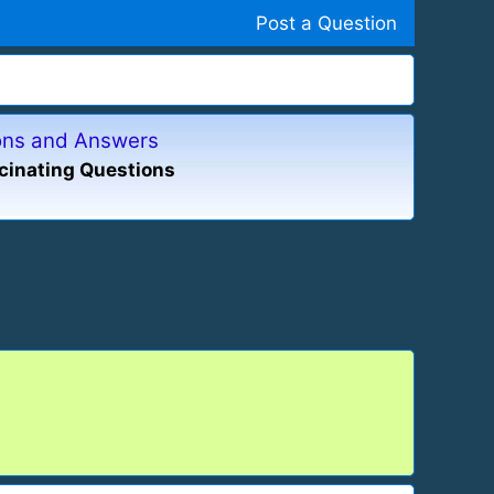
Post a Question
ions and Answers
cinating Questions