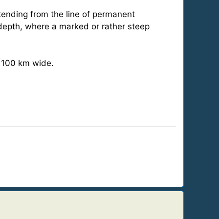
xtending from the line of permanent
depth, where a marked or rather steep
t 100 km wide.