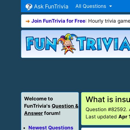
Ask FunTrivia
All Questions
Join FunTrivia for Free
: Hourly trivia ga
What is insu
Welcome to
FunTrivia's
Question &
Question #82592.
Answer
forum!
Last updated
Apr 
Newest Questions