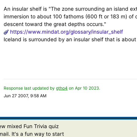
An insular shelf is "The zone surrounding an island e
immersion to about 100 fathoms (600 ft or 183 m) of 
descent toward the great depths occurs."
https://www.mindat.org/glossary/insular_shelf
Iceland is surrounded by an insular shelf that is abou
Response last updated by
gtho4
on Apr 10 2023.
Jun 27 2007, 9:58 AM
w mixed Fun Trivia quiz
ail. It's a fun way to start