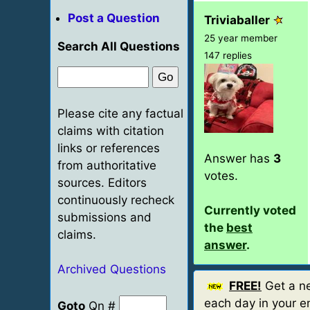
Post a Question
Triviaballer
25 year member
Search All Questions
147 replies
Please cite any factual
claims with citation
links or references
Answer has
3
from authoritative
votes.
sources. Editors
continuously recheck
Currently voted
submissions and
the
best
claims.
answer
.
Archived Questions
FREE!
Get a ne
each day in your em
Goto
Qn #