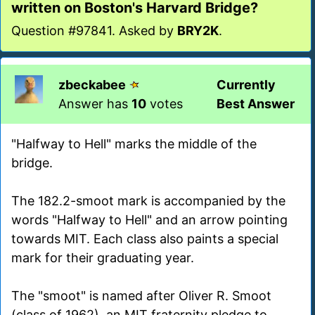
written on Boston's Harvard Bridge?
Question #97841. Asked by
BRY2K
.
zbeckabee
Currently
Answer has
10
votes
Best Answer
"Halfway to Hell" marks the middle of the
bridge.
The 182.2-smoot mark is accompanied by the
words "Halfway to Hell" and an arrow pointing
towards MIT. Each class also paints a special
mark for their graduating year.
The "smoot" is named after Oliver R. Smoot
(class of 1962), an MIT fraternity pledge to