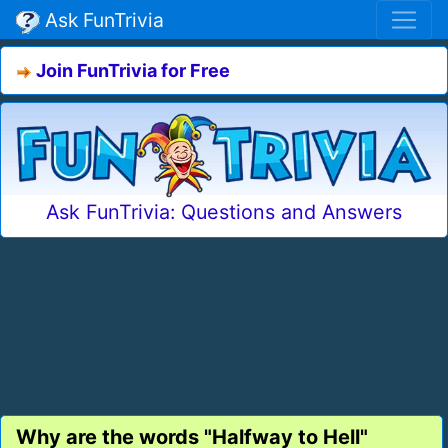
Ask FunTrivia
Join FunTrivia for Free
Ask FunTrivia: Questions and Answers
Why are the words "Halfway to Hell"