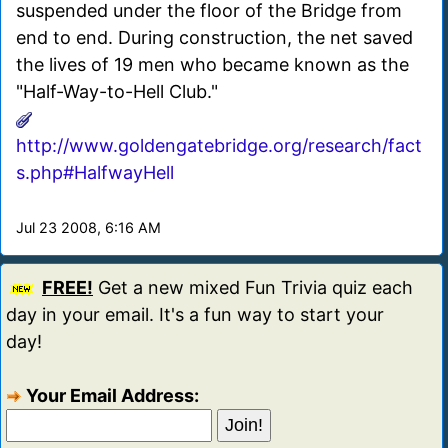
suspended under the floor of the Bridge from
end to end. During construction, the net saved
the lives of 19 men who became known as the
"Half-Way-to-Hell Club."
http://www.goldengatebridge.org/research/fact
s.php#HalfwayHell
Jul 23 2008, 6:16 AM
FREE!
Get a new mixed Fun Trivia quiz each
day in your email. It's a fun way to start your
day!
Your Email Address: