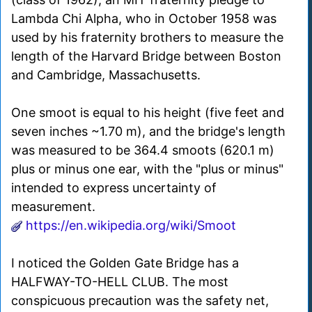
Lambda Chi Alpha, who in October 1958 was
used by his fraternity brothers to measure the
length of the Harvard Bridge between Boston
and Cambridge, Massachusetts.
One smoot is equal to his height (five feet and
seven inches ~1.70 m), and the bridge's length
was measured to be 364.4 smoots (620.1 m)
plus or minus one ear, with the "plus or minus"
intended to express uncertainty of
measurement.
https://en.wikipedia.org/wiki/Smoot
I noticed the Golden Gate Bridge has a
HALFWAY-TO-HELL CLUB. The most
conspicuous precaution was the safety net,